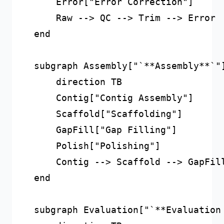
        Error["Error Correction"]

        Raw --> QC --> Trim --> Error

    end

    subgraph Assembly["`**Assembly**`"]
        direction TB

        Contig["Contig Assembly"]

        Scaffold["Scaffolding"]

        GapFill["Gap Filling"]

        Polish["Polishing"]

        Contig --> Scaffold --> GapFill
    end

    subgraph Evaluation["`**Evaluation 