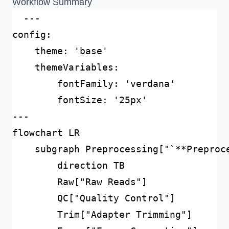
Workflow Summary
  ---

config:

    theme: 'base'

    themeVariables:

        fontFamily: 'verdana'

        fontSize: '25px'        

---

flowchart LR

    subgraph Preprocessing["`**Preproce
        direction TB

        Raw["Raw Reads"]

        QC["Quality Control"]

        Trim["Adapter Trimming"]
