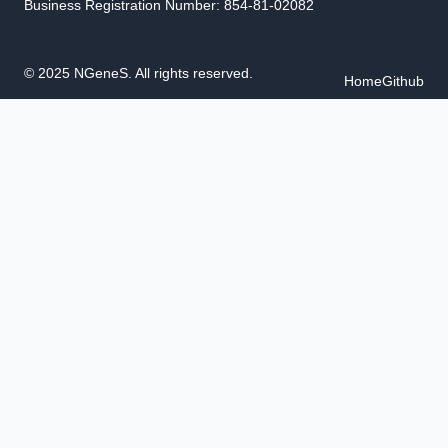
Business Registration Number: 854-81-02082
© 2025 NGeneS. All rights reserved.
Home
Github