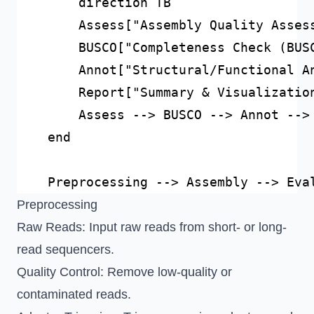
        direction TB

        Assess["Assembly Quality Assess
        BUSCO["Completeness Check (BUSC
        Annot["Structural/Functional An
        Report["Summary & Visualization
        Assess --> BUSCO --> Annot --> 
    end

Preprocessing
Raw Reads
: Input raw reads from short- or long-
read sequencers.
Quality Control
: Remove low-quality or
contaminated reads.