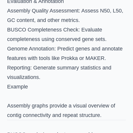
Evaluation & Annotation
Assembly Quality Assessment
: Assess N50, L50,
GC content, and other metrics.
BUSCO Completeness Check
: Evaluate
completeness using conserved gene sets.
Genome Annotation
: Predict genes and annotate
features with tools like Prokka or MAKER.
Reporting
: Generate summary statistics and
visualizations.
Example
Assembly graphs provide a visual overview of
contig connectivity and repeat structure.