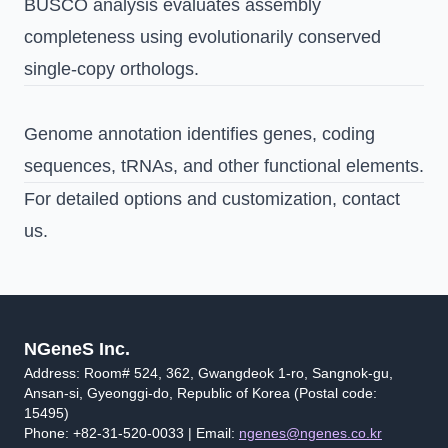
BUSCO analysis evaluates assembly
completeness using evolutionarily conserved
single-copy orthologs.
Genome annotation identifies genes, coding
sequences, tRNAs, and other functional elements.
For detailed options and customization,
contact
us
.
NGeneS Inc.
Address: Room# 524, 362, Gwangdeok 1-ro, Sangnok-gu,
Ansan-si, Gyeonggi-do, Republic of Korea (Postal code:
15495)
Phone: +82-31-520-0033 | Email:
ngenes@ngenes.co.kr