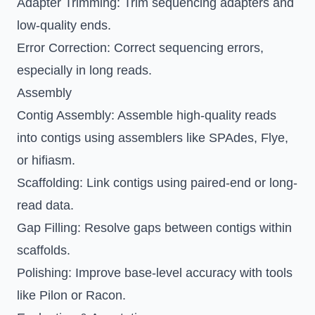
Adapter Trimming
: Trim sequencing adapters and
low-quality ends.
Error Correction
: Correct sequencing errors,
especially in long reads.
Assembly
Contig Assembly
: Assemble high-quality reads
into contigs using assemblers like SPAdes, Flye,
or hifiasm.
Scaffolding
: Link contigs using paired-end or long-
read data.
Gap Filling
: Resolve gaps between contigs within
scaffolds.
Polishing
: Improve base-level accuracy with tools
like Pilon or Racon.