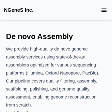
NGeneS Inc.
De novo Assembly
We provide high-quality de novo genome
assembly services using state-of-the-art
assemblers optimized for various sequencing
platforms (Illumina, Oxford Nanopore, PacBio).
Our pipeline covers quality filtering, assembly,
scaffolding, polishing, and genome quality
assessment, enabling genome reconstruction
from scratch.